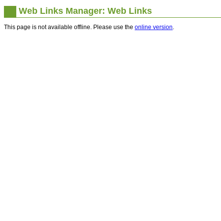
Web Links Manager: Web Links
This page is not available offline. Please use the
online version
.